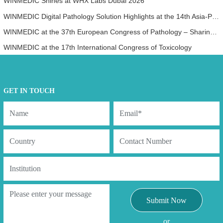
WINMEDIC Shines at WHX Labs Dubai 2026
WINMEDIC Digital Pathology Solution Highlights at the 14th Asia-Pacific International Academy of Pathology Congress (AP-IAP 2025)
WINMEDIC at the 37th European Congress of Pathology – Sharing Innovation with the World
WINMEDIC at the 17th International Congress of Toxicology
GET IN TOUCH
Submit Now
or