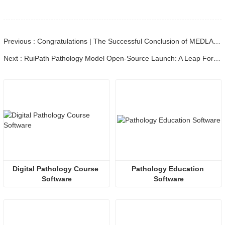
Previous : Congratulations | The Successful Conclusion of MEDLAB MIDDLE EAST 2025
Next : RuiPath Pathology Model Open-Source Launch: A Leap Forward for China's Medical AI Ecosystem
Digital Pathology Course 
Pathology Education 
Software
Software