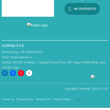
+86 158 6526 8732
CONTACT US
Tel/WhatsApp:
+86 158 6526 8732
Email:
info@winmedic.cn
Address:
801-810, Building 1, Lushang Phoenix Plaza, 4567 Tangye Middle Road, Jinan,
250109, China
Copyright©
Winmedic Tech Co., Ltd.
Contact us
Privacy Policy
Terms of Use
Privacy Notice
Index