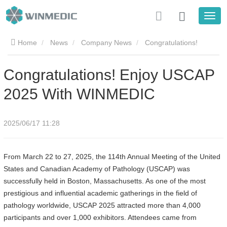
Home
News
Company News
Congratulations!
Enjoy USCAP 2025 With WINMEDIC
Congratulations! Enjoy USCAP
2025 With WINMEDIC
2025/06/17 11:28
From March 22 to 27, 2025, the 114th Annual Meeting of the United
States and Canadian Academy of Pathology (USCAP) was
successfully held in Boston, Massachusetts. As one of the most
prestigious and influential academic gatherings in the field of
pathology worldwide, USCAP 2025 attracted more than 4,000
participants and over 1,000 exhibitors. Attendees came from