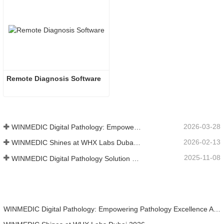
Remote Diagnosis Software
2026-03-28
WINMEDIC Digital Pathology: Empowering Pathology Excellence Across the Americas
2026-02-13
WINMEDIC Shines at WHX Labs Dubai 2026
2025-11-08
WINMEDIC Digital Pathology Solution Highlights at the 14th Asia-Pacific International Academy of Pathology Congress (AP-IAP 2025)
WINMEDIC Digital Pathology: Empowering Pathology Excellence Across the Americas