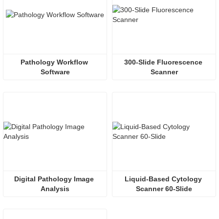
Pathology Workflow 
300-Slide Fluorescence 
Software
Scanner
Digital Pathology Image 
Liquid-Based Cytology 
Analysis
Scanner 60-Slide