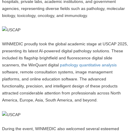
hospitals, private labs, academic institutions, and government
agencies, representing diverse fields such as pathology, molecular
biology, toxicology, oncology, and immunology.
WINMEDIC proudly took the global academic stage at USCAP 2025,
presenting its latest AI-powered digital pathology solutions. These
included its flagship brightfield and fluorescence digital slide
scanners, the WinQuant digital
pathology quantitative analysis
software, remote consultation systems, image management
platforms, and online education software. The advanced
functionality, precision, and intelligent design of these products
attracted considerable attention from professionals across North
America, Europe, Asia, South America, and beyond.
During the event, WINMEDIC also welcomed several esteemed