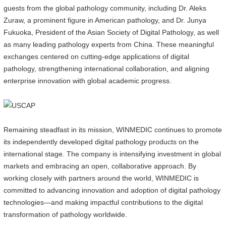
guests from the global pathology community, including Dr. Aleks
Zuraw, a prominent figure in American pathology, and Dr. Junya
Fukuoka, President of the Asian Society of Digital Pathology, as well
as many leading pathology experts from China. These meaningful
exchanges centered on cutting-edge applications of digital
pathology, strengthening international collaboration, and aligning
enterprise innovation with global academic progress.
Remaining steadfast in its mission, WINMEDIC continues to promote
its independently developed digital pathology products on the
international stage. The company is intensifying investment in global
markets and embracing an open, collaborative approach. By
working closely with partners around the world, WINMEDIC is
committed to advancing innovation and adoption of digital pathology
technologies—and making impactful contributions to the digital
transformation of pathology worldwide.